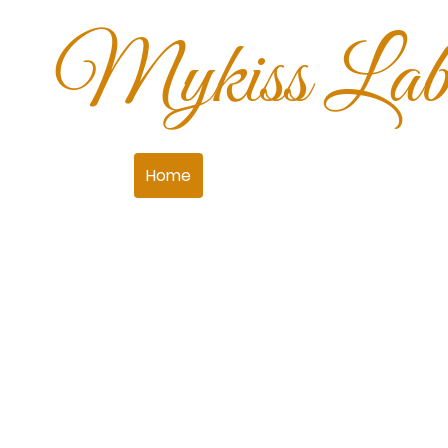
Mykiss Labr
Home
What's Available
Our Boy