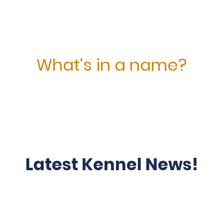
What's in a name?
is drawn from the species name for Steelhead or rainbow t
native to the Pacific Northwest that we enjoy fishing. See o
Latest Kennel News!