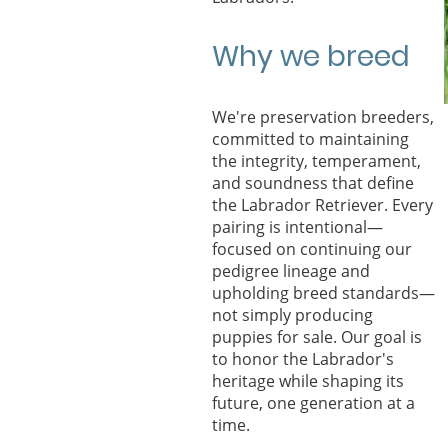
Why we breed
We're preservation breeders,
committed to maintaining
the integrity, temperament,
and soundness that define
the Labrador Retriever. Every
pairing is intentional—
focused on continuing our
pedigree lineage and
upholding breed standards—
not simply producing
puppies for sale. Our goal is
to honor the Labrador's
heritage while shaping its
future, one generation at a
time.