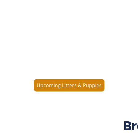
What's Available
Consider us when looking for your next loyal
companion. Check out our available puppies—and
from time to time, we offer young adults or older
Labradors seeking a loving forever home.
Upcoming Litters & Puppies
Br