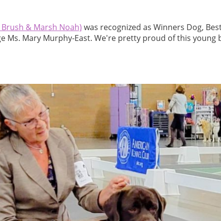
Brush & Marsh Noah)
was recognized as Winners Dog, Best
e Ms. Mary Murphy-East. We're pretty proud of this young 