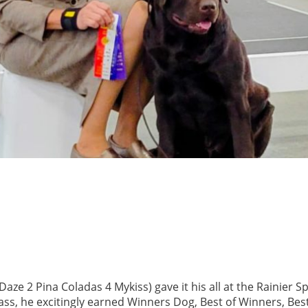
aze 2 Pina Coladas 4 Mykiss) gave it his all
at the Rainier S
ss, he excitingly earned Winners Dog, Best of Winners, Best