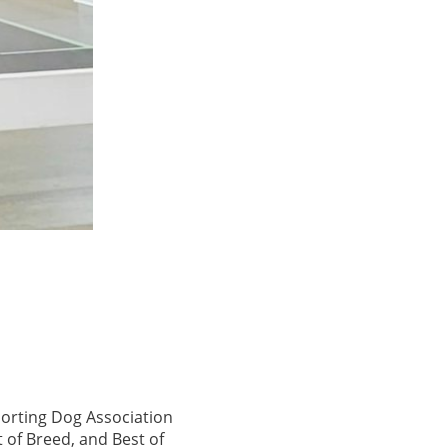
porting Dog Association
 of Breed, and Best of