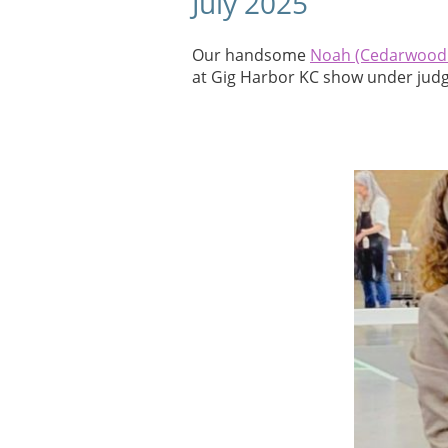
July 2025
Our handsome
Noah (Cedarwood
at Gig Harbor KC show under judg