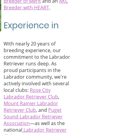
Breeder of Merit
an
d an
AKC
Breeder with HEART
.
Experience in
With nearly 20 years of
breeding experience, our
commitment to the Labrador
Retriever runs deep. As
proud participants in the
Labrador community, we're
actively involved with several
local clubs:
Rose City
Labrador Retriever Club
,
Mount Rainier Labrador
Retriever Club
, and
Puget
Sound Labrador Retriever
Associati
on
—as well as the
national
Labrador Retriever