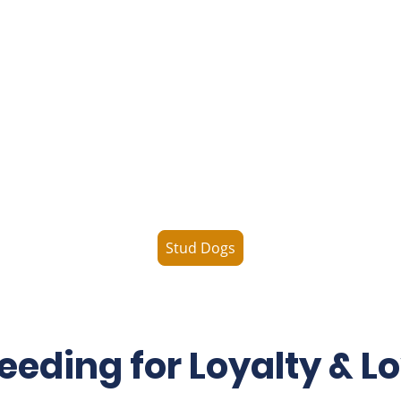
Our Boys
Our stud dogs are carefully selected for their health,
structure, temperament, and breed type. Each offers
exceptional traits to enhance lineage and support
your breeding goals.
Stud Dogs
eeding for Loyalty & L