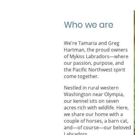
Who we are
We're Tamaria and Greg
Hartman, the proud owners
of Mykiss Labradors—where
our passion, purpose, and
the Pacific Northwest spirit
come together.
Nestled in rural western
Washington near Olympia,
our kennel sits on seven
acres rich with wildlife. Here,
we share our home with a
couple of horses, a barn cat,
and—of course—our beloved
Labradors.