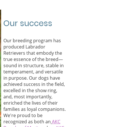
Our success
Our breeding program has
produced Labrador
Retrievers that embody the
true essence of the breed—
sound in structure, stable in
temperament, and versatile
in purpose. Our dogs have
achieved success in the field,
excelled in the show ring,
and, most importantly,
enriched the lives of their
families as loyal companions.
We're proud to be
recognized as both an
AKC