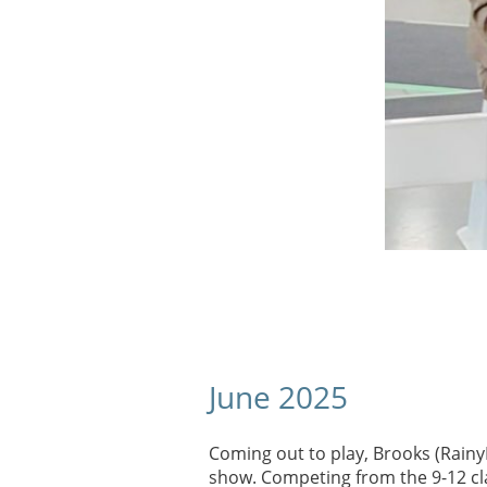
June 2025
​Coming out to play, Brooks (RainyD
show. Competing from the 9-12 cla