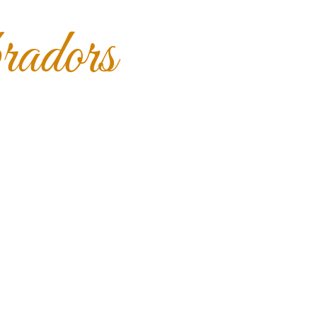
adors
s
Our Girls
What's Available
Contact Us