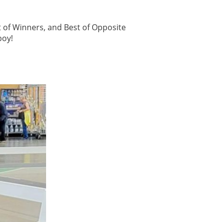
 of Winners, and Best of Opposite
boy!